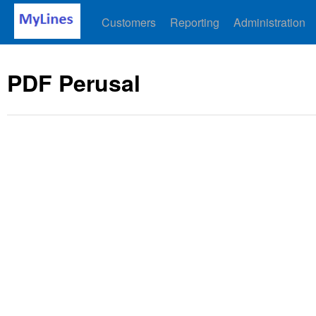
Customers
Reporting
Administration
PDF Perusal