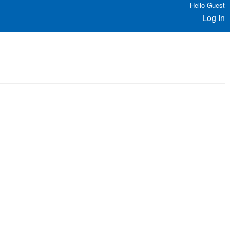
Hello Guest
Log In